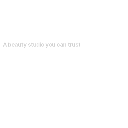
A beauty studio you can trust