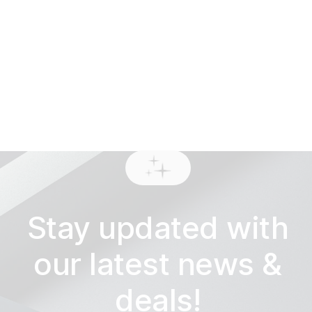
View work
Stay updated with
our latest news &
deals!