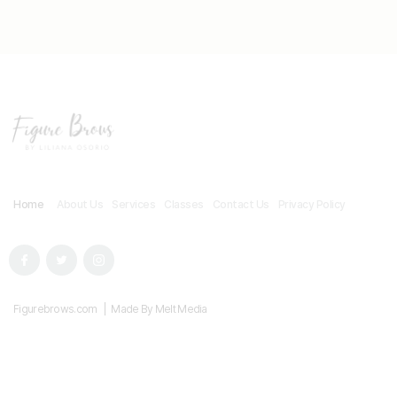
Home
About Us
Services
Classes
Contact Us
Privacy Policy
Figurebrows.com | Made By Melt Media