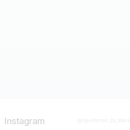
Microblading, Shading, & Powder Brow
Curriculum
Read post
Instagram
@figurebrows_by_liliana